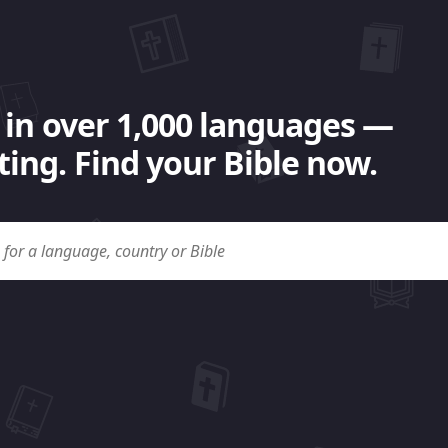
 in over 1,000 languages —
ing. Find your Bible now.