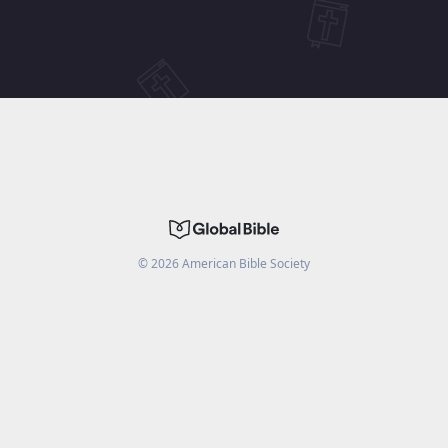
©
2026
American Bible Society