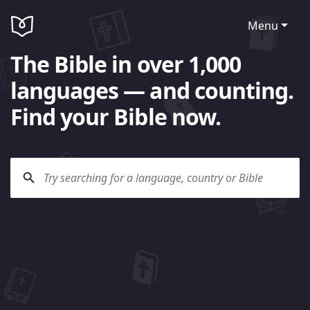
Menu
The Bible in over 1,000
languages — and counting.
Find your Bible now.