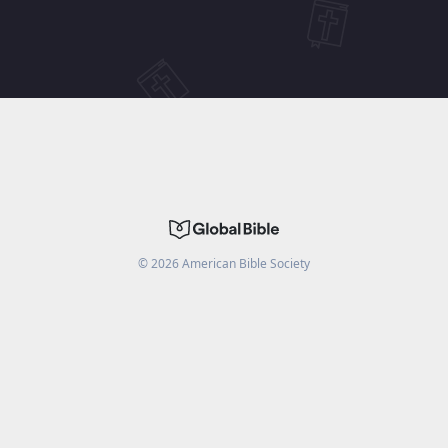
©
2026
American Bible Society