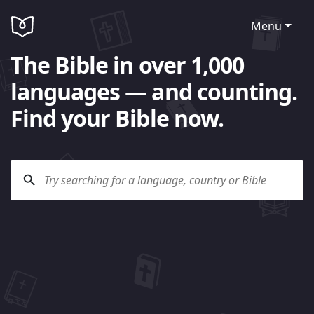
Menu
The Bible in over 1,000
languages — and counting.
Find your Bible now.