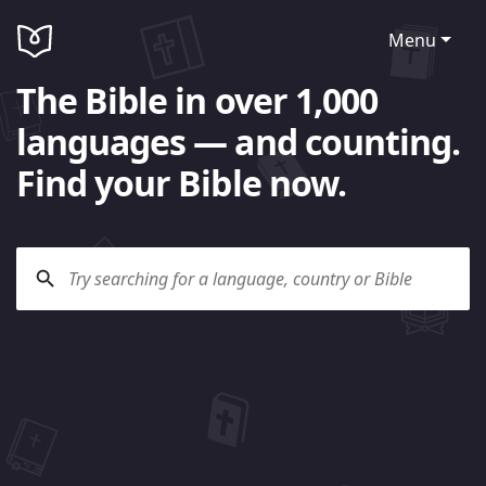
Menu
The Bible in over 1,000
languages — and counting.
Find your Bible now.