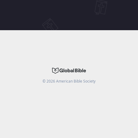
©
2026
American Bible Society