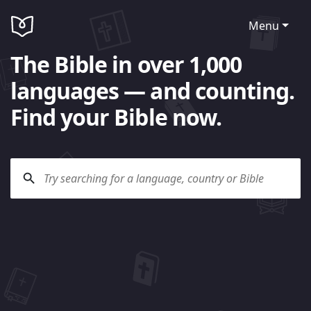
Menu
The Bible in over 1,000
languages — and counting.
Find your Bible now.