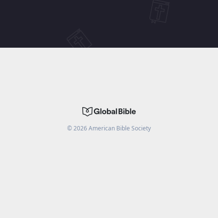
©
2026
American Bible Society