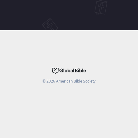
©
2026
American Bible Society