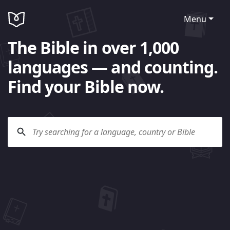
Menu
The Bible in over 1,000
languages — and counting.
Find your Bible now.