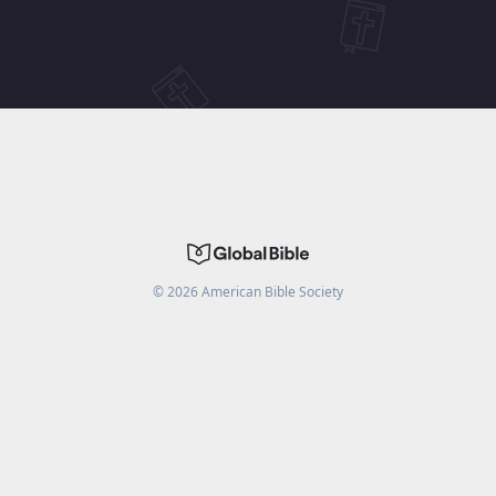
©
2026
American Bible Society