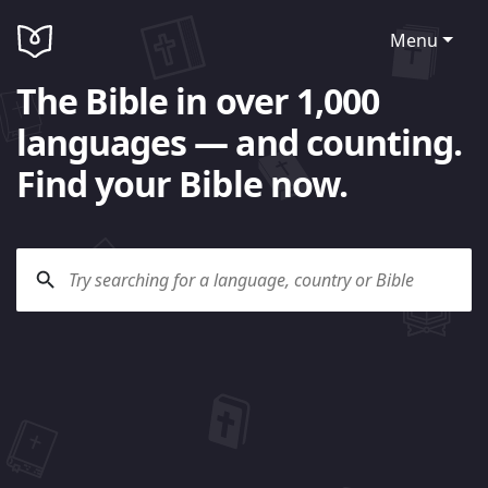
Menu
The Bible in over 1,000
languages — and counting.
Find your Bible now.