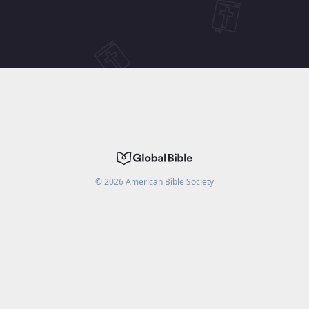
©
2026
American Bible Society