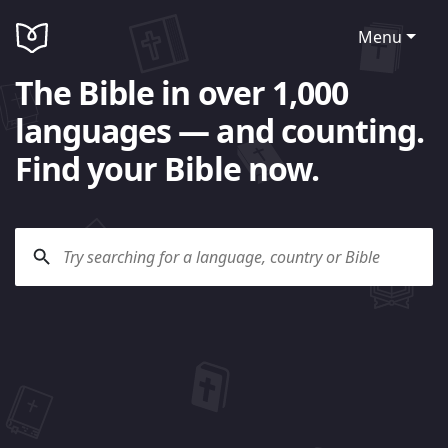
Menu
The Bible in over 1,000
languages — and counting.
Find your Bible now.