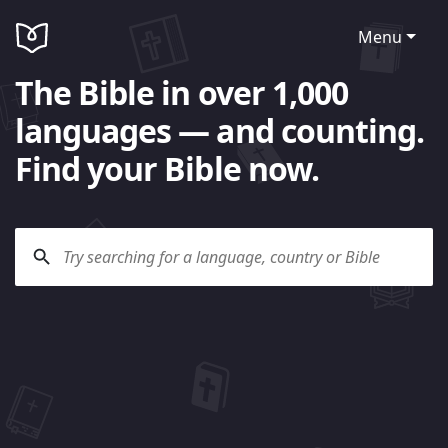
Menu
The Bible in over 1,000
languages — and counting.
Find your Bible now.