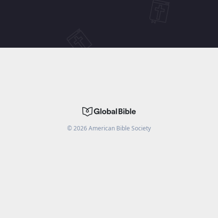
©
2026
American Bible Society