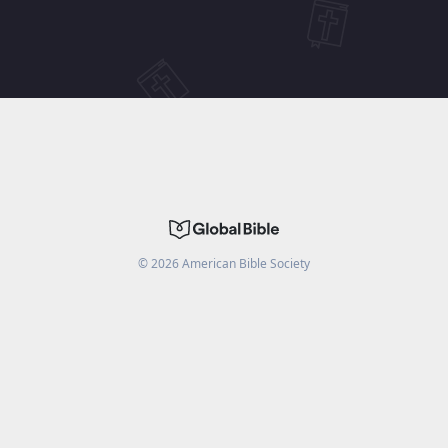
©
2026
American Bible Society