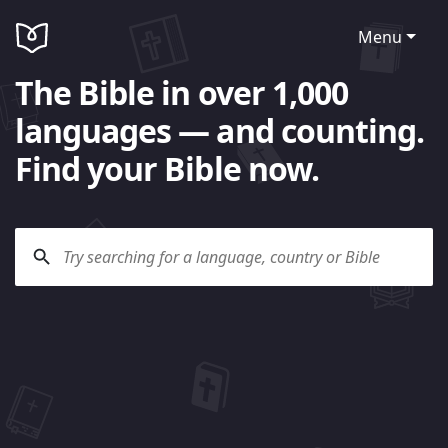
Menu
The Bible in over 1,000
languages — and counting.
Find your Bible now.