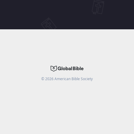
©
2026
American Bible Society