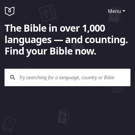
Menu
The Bible in over 1,000
languages — and counting.
Find your Bible now.