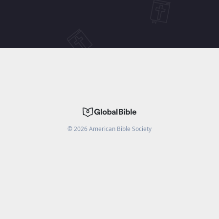
©
2026
American Bible Society