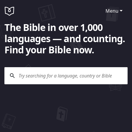
Menu
The Bible in over 1,000
languages — and counting.
Find your Bible now.