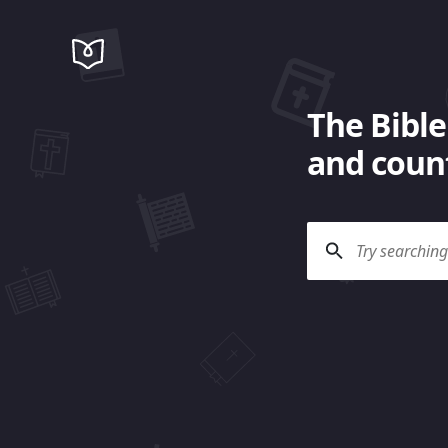
The Bible
and count