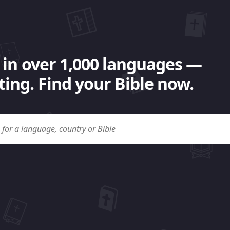
 in over 1,000 languages —
ing. Find your Bible now.