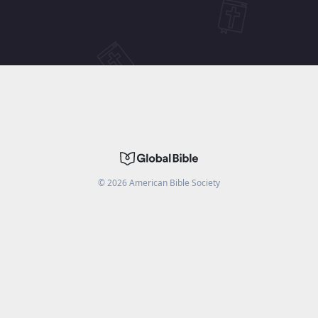
©
2026
American Bible Society