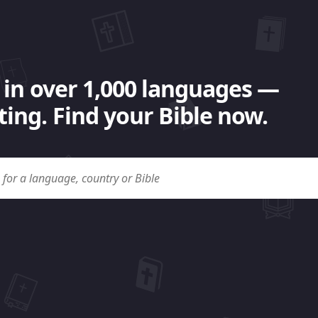
 in over 1,000 languages —
ing. Find your Bible now.