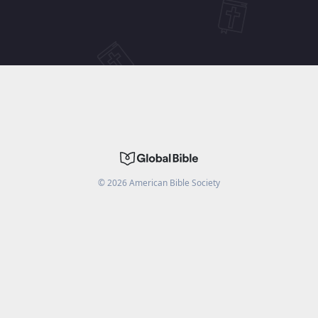
©
2026
American Bible Society