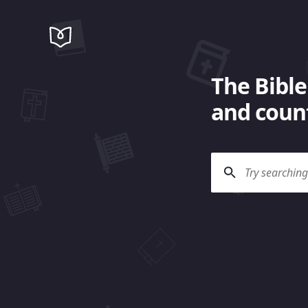
The Bible
and count