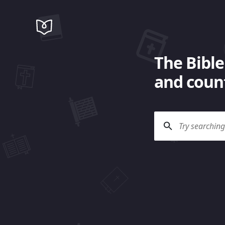
The Bible
and count