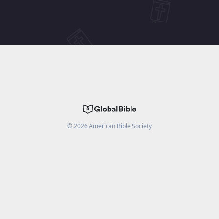
©
2026
American Bible Society