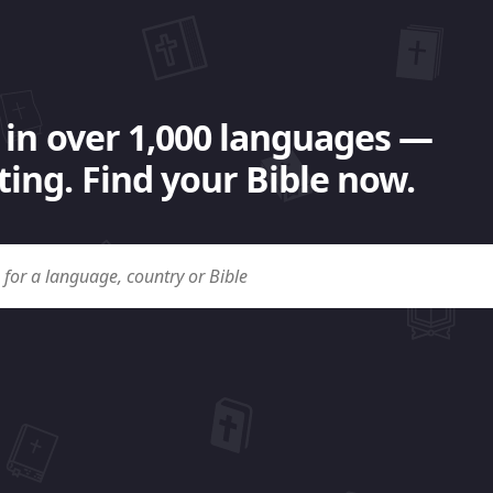
 in over 1,000 languages —
ing. Find your Bible now.