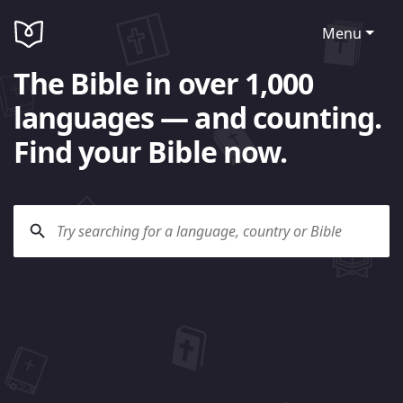
Menu
The Bible in over 1,000
languages — and counting.
Find your Bible now.