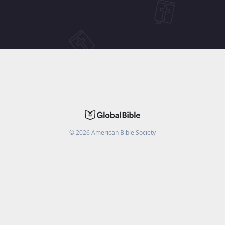
©
2026
American Bible Society