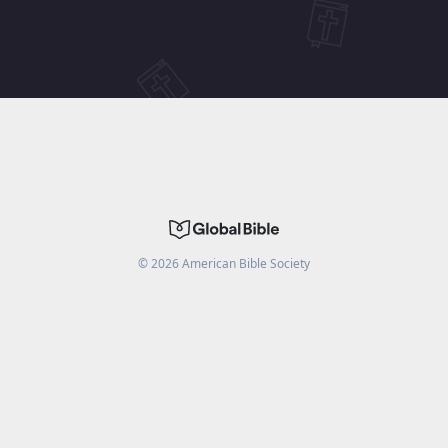
©
2026
American Bible Society