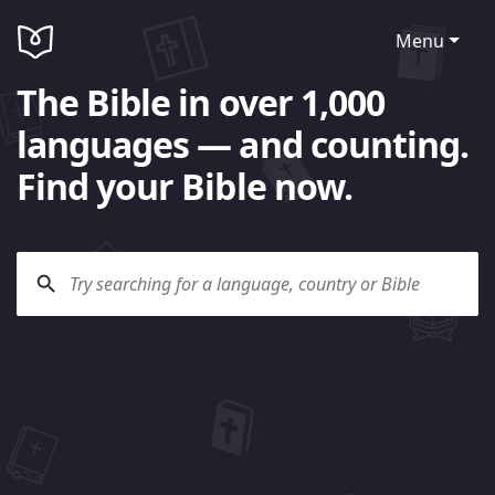
Menu
The Bible in over 1,000
languages — and counting.
Find your Bible now.