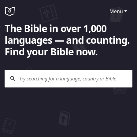
Menu
The Bible in over 1,000
languages — and counting.
Find your Bible now.