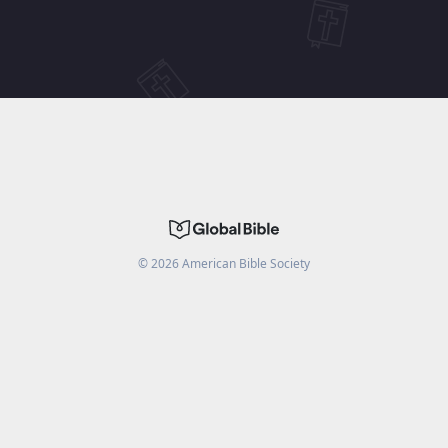
©
2026
American Bible Society