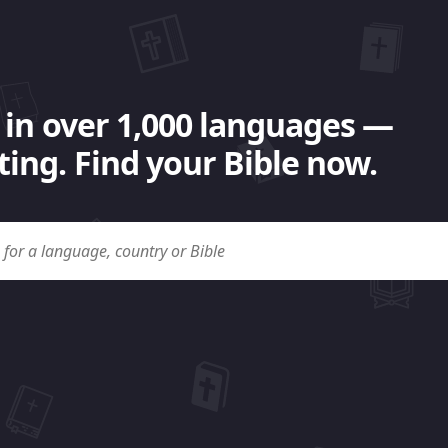
 in over 1,000 languages —
ing. Find your Bible now.