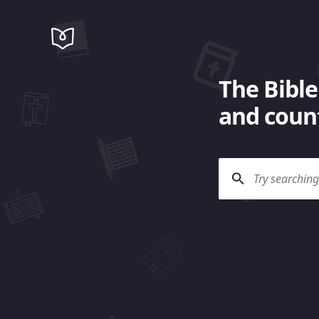
The Bible
and count