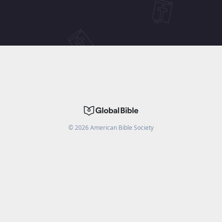
©
2026
American Bible Society