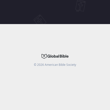
©
2026
American Bible Society