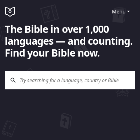
Menu
The Bible in over 1,000
languages — and counting.
Find your Bible now.