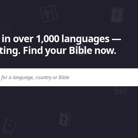
 in over 1,000 languages —
ing. Find your Bible now.