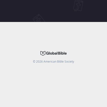
©
2026
American Bible Society