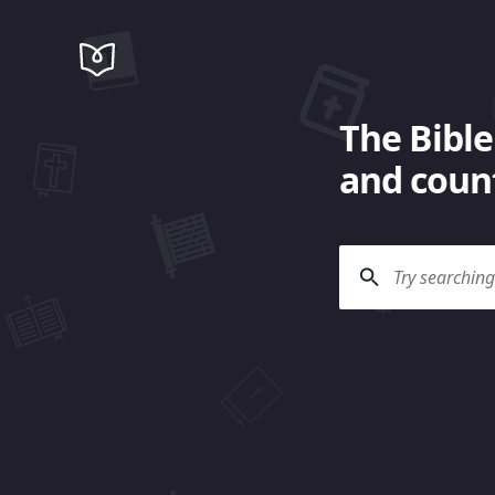
The Bible
and count