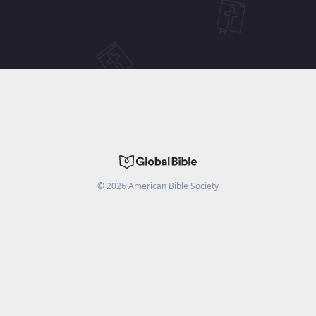
©
2026
American Bible Society