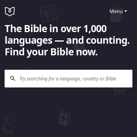
Menu
The Bible in over 1,000
languages — and counting.
Find your Bible now.