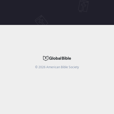
©
2026
American Bible Society