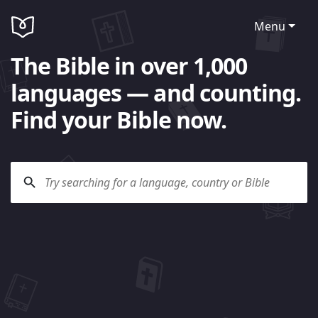
Menu
The Bible in over 1,000
languages — and counting.
Find your Bible now.