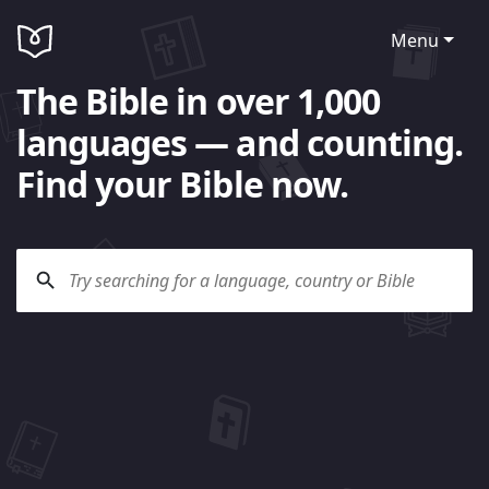
Menu
The Bible in over 1,000
languages — and counting.
Find your Bible now.