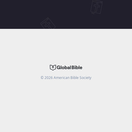
©
2026
American Bible Society